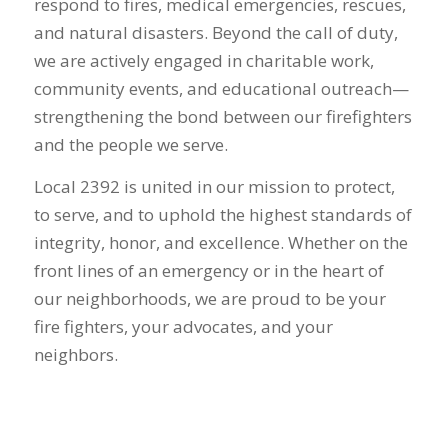
respond to fires, medical emergencies, rescues,
and natural disasters. Beyond the call of duty,
we are actively engaged in charitable work,
community events, and educational outreach—
strengthening the bond between our firefighters
and the people we serve.
Local 2392 is united in our mission to protect,
to serve, and to uphold the highest standards of
integrity, honor, and excellence. Whether on the
front lines of an emergency or in the heart of
our neighborhoods, we are proud to be your
fire fighters, your advocates, and your
neighbors.