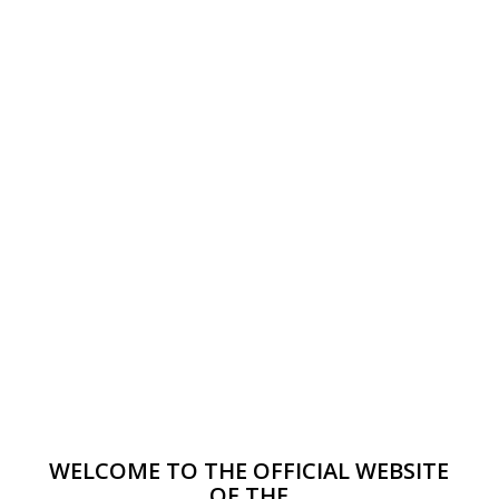
WELCOME TO THE OFFICIAL WEBSITE
OF THE