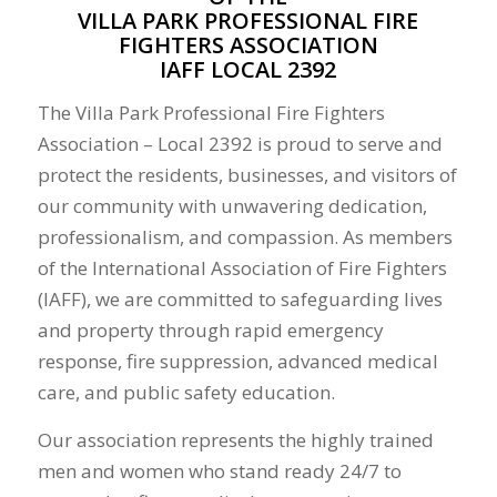
VILLA PARK PROFESSIONAL FIRE
FIGHTERS ASSOCIATION
IAFF LOCAL 2392
The Villa Park Professional Fire Fighters
Association – Local 2392 is proud to serve and
protect the residents, businesses, and visitors of
our community with unwavering dedication,
professionalism, and compassion. As members
of the International Association of Fire Fighters
(IAFF), we are committed to safeguarding lives
and property through rapid emergency
response, fire suppression, advanced medical
care, and public safety education.
Our association represents the highly trained
men and women who stand ready 24/7 to