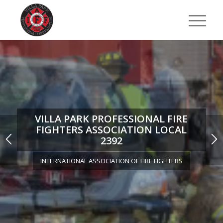
VILLA PARK PROFESSIONAL FIRE
FIGHTERS ASSOCIATION LOCAL
2392
INTERNATIONAL ASSOCIATION OF FIRE FIGHTERS