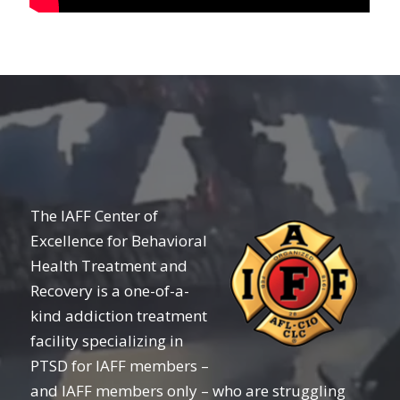
The IAFF Center of
Excellence for Behavioral
Health Treatment and
Recovery is a one-of-a-
kind addiction treatment
facility specializing in
PTSD for IAFF members –
and IAFF members only – who are struggling