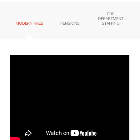
FIRE
DEPARTMENT
MODERN FIRES
PENSIONS
STAFFING