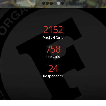
1
2
3
4
5
6
2152
Medical Calls
758
Fire Calls
24
Responders