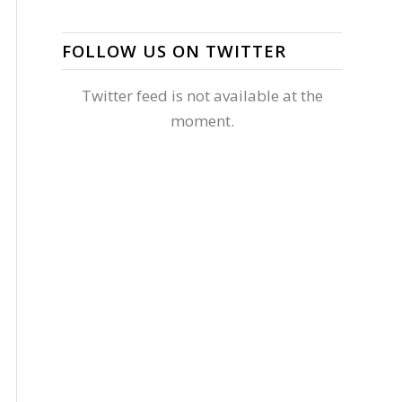
FOLLOW US ON TWITTER
Twitter feed is not available at the
moment.