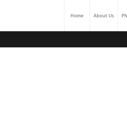
Home
About Us
Ph