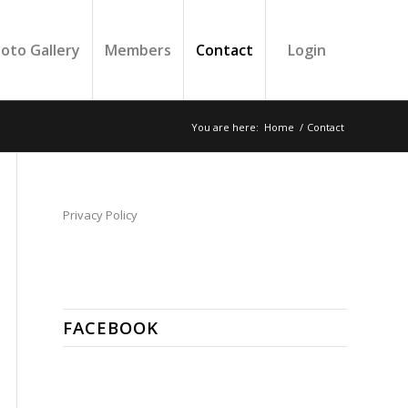
oto Gallery
Members
Contact
Login
You are here:
Home
/
Contact
Privacy Policy
FACEBOOK