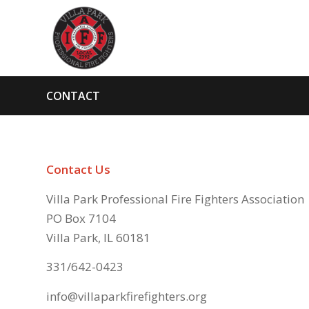
CONTACT
Contact Us
Villa Park Professional Fire Fighters Association
PO Box 7104
Villa Park, IL 60181
331/642-0423
info@villaparkfirefighters.org