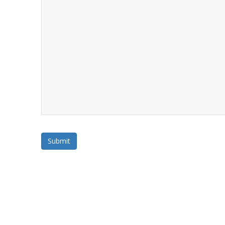
Submit