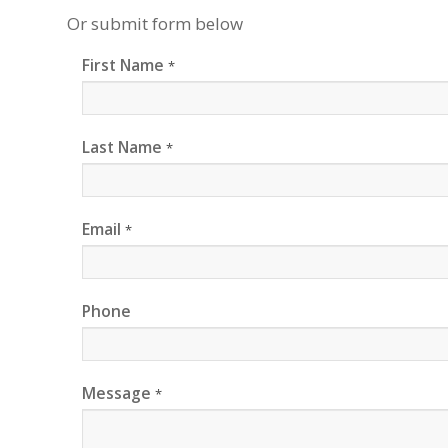
Or submit form below
First Name
*
Last Name
*
Email
*
Phone
Message
*