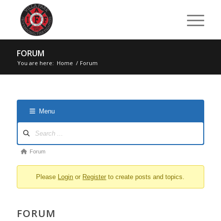
FORUM
You are here:
Home
/
Forum
Menu
Forum
Navigation
Forum
Forum
breadcrumbs
Please
Login
or
Register
to create posts and topics.
-
You
are
FORUM
here: