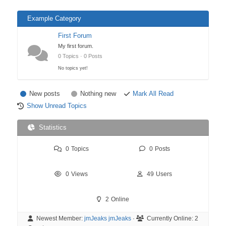
Example Category
First Forum
My first forum.
0 Topics · 0 Posts
No topics yet!
New posts
Nothing new
Mark All Read
Show Unread Topics
Statistics
0
Topics
0
Posts
0
Views
49
Users
2
Online
Newest Member:
jmJeaks jmJeaks
·
Currently Online:
2