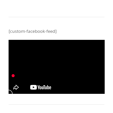
[custom-facebook-feed]