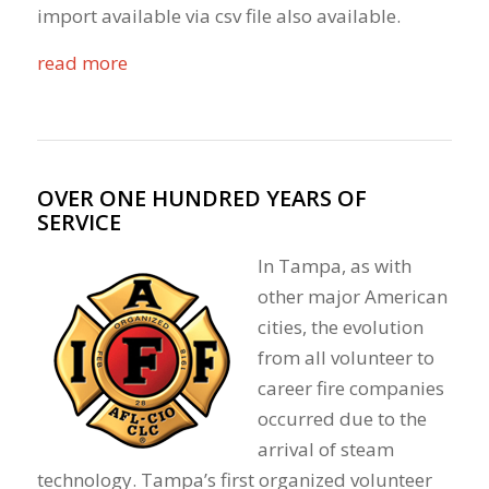
import available via csv file also available.
read more
OVER ONE HUNDRED YEARS OF
SERVICE
In Tampa, as with
other major American
cities, the evolution
from all volunteer to
career fire companies
occurred due to the
arrival of steam
technology. Tampa’s first organized volunteer