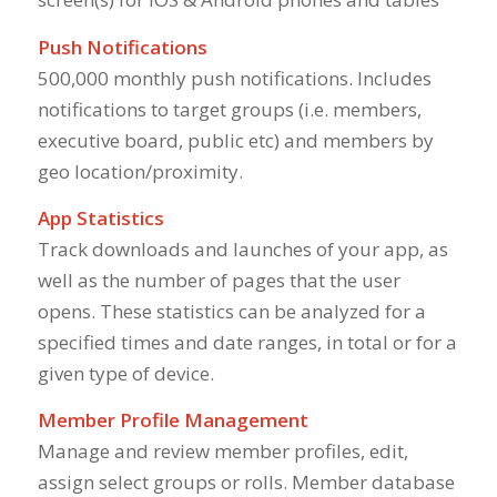
Push Notifications
500,000 monthly push notifications. Includes
notifications to target groups (i.e. members,
executive board, public etc) and members by
geo location/proximity.
App Statistics
Track downloads and launches of your app, as
well as the number of pages that the user
opens. These statistics can be analyzed for a
specified times and date ranges, in total or for a
given type of device.
Member Profile Management
Manage and review member profiles, edit,
assign select groups or rolls. Member database