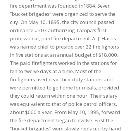
fire department was founded in1884. Seven
“bucket brigades” were organized to serve the
city. On May 10, 1895, the city council passed
ordinance #307 authorizing Tampa’s first
professional, paid fire department. A. J. Harris
was named chief to preside over 22 fire fighters
in five stations at an annual budget of $18,000.
The paid firefighters worked in the stations for
ten to twelve days at a time. Most of the
firefighters lived near their duty stations and
were permitted to go home for meals, provided
they could return within one hour. Their salary
was equivalent to that of police patrol officers,
about $600 a year. From May 10, 1895, forward
the fire department began to evolve. First the
“bucket brigades” were slowly replaced by hand