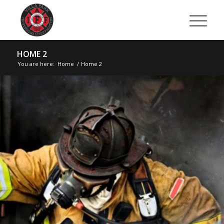
HOME 2
You are here:
Home
/
Home 2