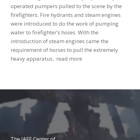
operated pumpers pulled to the scene by the
firefighters. Fire hydrants and steam engines
were introduced to do the work of pumping
water to firefighter’s hoses. With the
introduction of steam engines came the
requirement of horses to pull the extremely
heavy apparatus. read more
The IAFF Center of