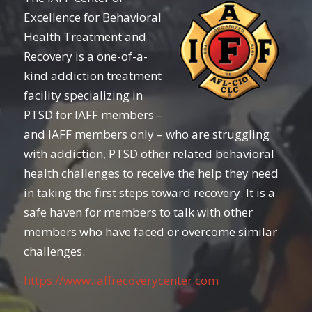
Excellence for Behavioral
Health Treatment and
Recovery is a one-of-a-
kind addiction treatment
facility specializing in
PTSD for IAFF members –
and IAFF members only – who are struggling
with addiction, PTSD other related behavioral
health challenges to receive the help they need
in taking the first steps toward recovery. It is a
safe haven for members to talk with other
members who have faced or overcome similar
challenges.
https://www.iaffrecoverycenter.com