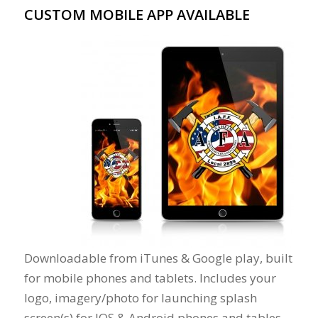
CUSTOM MOBILE APP AVAILABLE
Downloadable from iTunes & Google play, built
for mobile phones and tablets. Includes your
logo, imagery/photo for launching splash
screen(s) for IOS & Android phones and tables