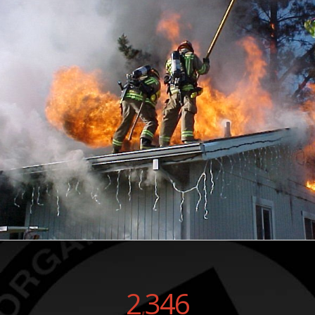
2
346
,