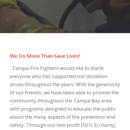
We Do More Than Save Lives!
Tampa Fire Fighters would like to thank
everyone who has supported our donation
drives throughout the years. With the generosity
of our friends, we have been able to provide the
community throughout the Tampa Bay area
with programs designed to educate the public
about the many aspects of fire prevention and
safety. Through our non-profit (501c3) charity,