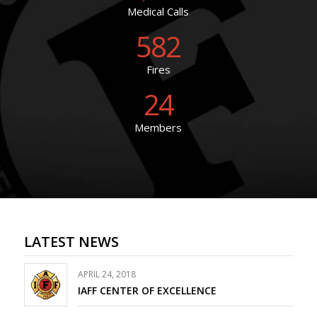
Medical Calls
582
Fires
24
Members
LATEST NEWS
APRIL 24, 2018
IAFF CENTER OF EXCELLENCE